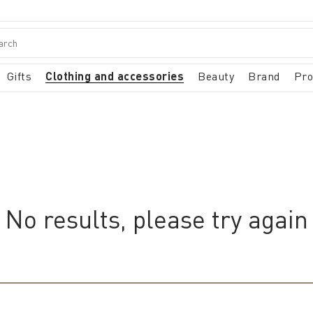
Gifts
Clothing and accessories
Beauty
Brand
Pr
No results, please try again