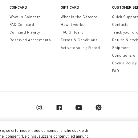
COINCARD
GIFT CARD
CUSTOMER SE
What is Coincard
What is the Giftcard
Quick Suppor
FAQ Coincard
How it works
Contacts
Coincard Privacy
FAQ Giftcard
Track your or
Reserved Agreements
Terms & Conditions
Return & exc
Activate your giftcard
Shipment
Conditions of
Cookie Policy
FAQ
o e, se ci fornisce il Suo consenso, anche cookie di
one, consentirLe di visualizzare contenuti ed annunci