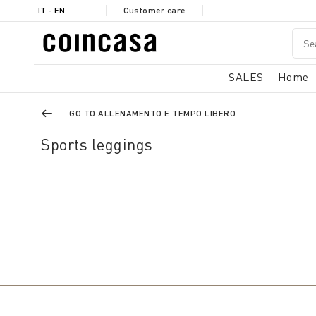
IT - EN
Customer care
SALES
Home
GO TO ALLENAMENTO E TEMPO LIBERO
Sports leggings