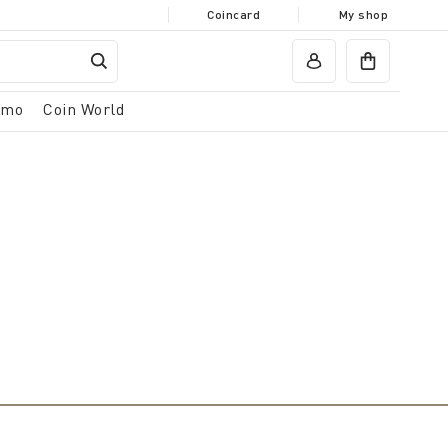
Coincard
My shop
omo
Coin World