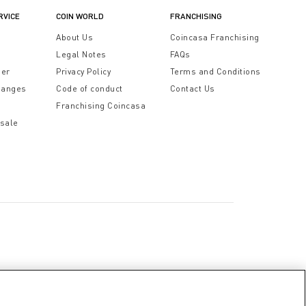
RVICE
COIN WORLD
FRANCHISING
t
About Us
Coincasa Franchising
Legal Notes
FAQs
der
Privacy Policy
Terms and Conditions
hanges
Code of conduct
Contact Us
Franchising Coincasa
 sale