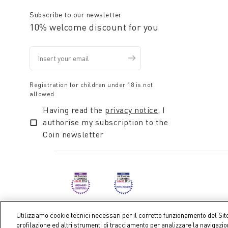
Subscribe to our newsletter
10% welcome discount for you
Registration for children under 18 is not
allowed
Having read the
privacy notice
, I
authorise my subscription to the
Coin newsletter
Utilizziamo cookie tecnici necessari per il corretto funzionamento del Sit
profilazione ed altri strumenti di tracciamento per analizzare la navigazi