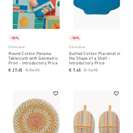
-50%
-50%
Coincasa
Coincasa
Round Cotton Panama
Quilted Cotton Placemat in
Tablecloth with Geometric
the Shape of a Shell -
Print - Introductory Price
Introductory Price
€ 27,45
Price reduced from
€ 54,90
to
€ 7,45
Price reduced from
€ 14,90
to