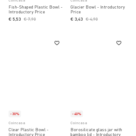
Coincasa
Coincasa
Fish-Shaped Plastic Bowl -
Glacier Bowl - Introductory
Introductory Price
Price
€ 5,53
Price reduced from
€ 7,90
to
€ 3,43
Price reduced from
€ 4,90
to
-30%
-40%
Coincasa
Coincasa
Clear Plastic Bowl -
Borosilicate glass jar with
Introductory Price
bamboo lid - Introductory