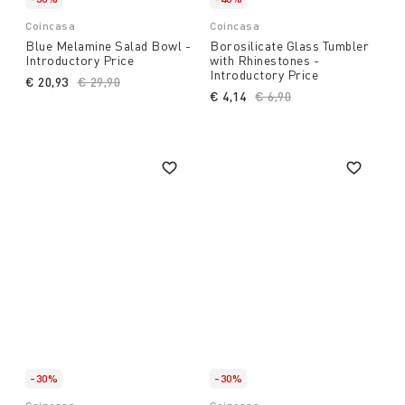
Coincasa
Coincasa
Blue Melamine Salad Bowl -
Borosilicate Glass Tumbler
Introductory Price
with Rhinestones -
Introductory Price
€ 20,93
Price reduced from
€ 29,90
to
€ 4,14
Price reduced from
€ 6,90
to
-30%
-30%