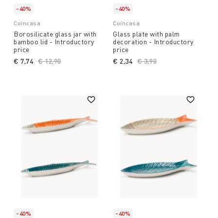
-40%
-40%
Coincasa
Coincasa
Borosilicate glass jar with
Glass plate with palm
bamboo lid - Introductory
decoration - Introductory
price
price
€ 7,74
Price reduced from
€ 12,90
to
€ 2,34
Price reduced from
€ 3,90
to
-40%
-40%