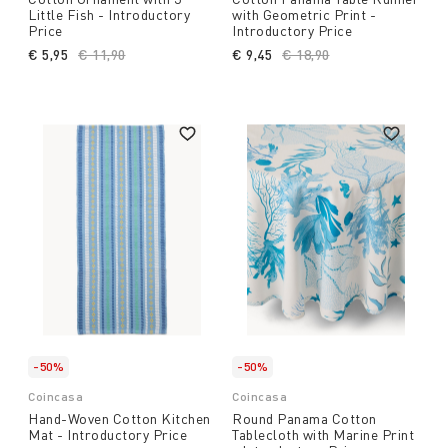
Little Fish - Introductory
with Geometric Print -
Price
Introductory Price
€ 5,95
Price reduced from
€ 11,90
to
€ 9,45
Price reduced from
€ 18,90
to
-50%
-50%
Coincasa
Coincasa
Hand-Woven Cotton Kitchen
Round Panama Cotton
Mat - Introductory Price
Tablecloth with Marine Print