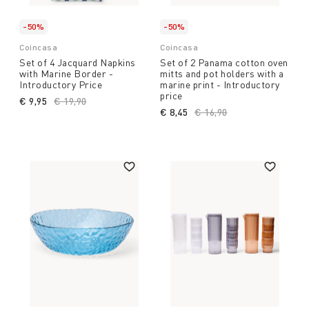
-50%
-50%
Coincasa
Coincasa
Set of 4 Jacquard Napkins
Set of 2 Panama cotton oven
with Marine Border -
mitts and pot holders with a
Introductory Price
marine print - Introductory
price
€ 9,95
Price reduced from
€ 19,90
to
€ 8,45
Price reduced from
€ 16,90
to