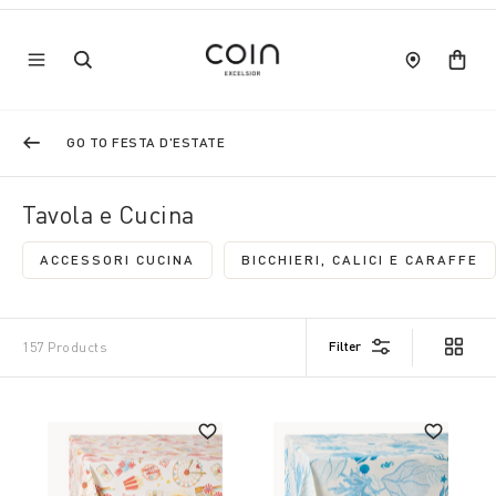
GO TO FESTA D'ESTATE
Tavola e Cucina
ACCESSORI CUCINA
BICCHIERI, CALICI E CARAFFE
REFINE BY CATEGORY: ACCESSORI CUCINA
REFINE BY CATEG
Filter
157 Products