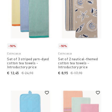
-50%
-50%
Coincasa
Coincasa
Set of 3 striped yarn-dyed
Set of 2 nautical-themed
cotton tea towels -
cotton tea towels -
Introductory price
Introductory price
€ 12,45
Price reduced from
€ 24,90
to
€ 8,95
Price reduced from
€ 17,90
to