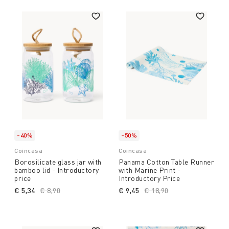
-40%
-50%
Coincasa
Coincasa
Borosilicate glass jar with
Panama Cotton Table Runner
bamboo lid - Introductory
with Marine Print -
price
Introductory Price
€ 5,34
Price reduced from
€ 8,90
to
€ 9,45
Price reduced from
€ 18,90
to