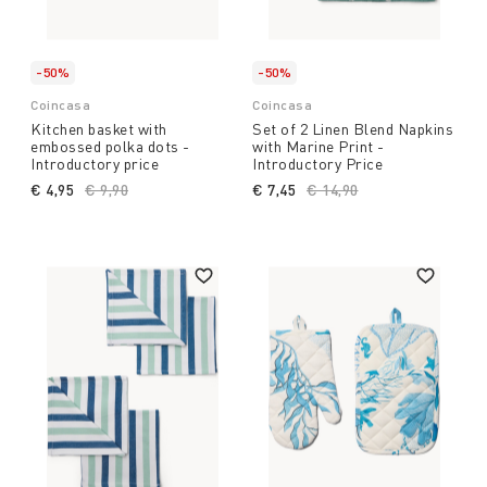
-50%
-50%
Coincasa
Coincasa
Kitchen basket with
Set of 2 Linen Blend Napkins
embossed polka dots -
with Marine Print -
Introductory price
Introductory Price
€ 4,95
Price reduced from
€ 9,90
to
€ 7,45
Price reduced from
€ 14,90
to