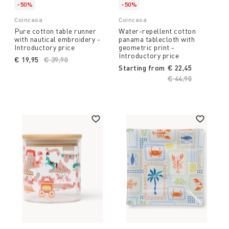
-50%
-50%
Coincasa
Coincasa
Pure cotton table runner
Water-repellent cotton
with nautical embroidery -
panama tablecloth with
Introductory price
geometric print -
Introductory price
€ 19,95
Price reduced from
€ 39,90
to
Starting from
€ 22,45
Price reduced fro
€ 44,90
to