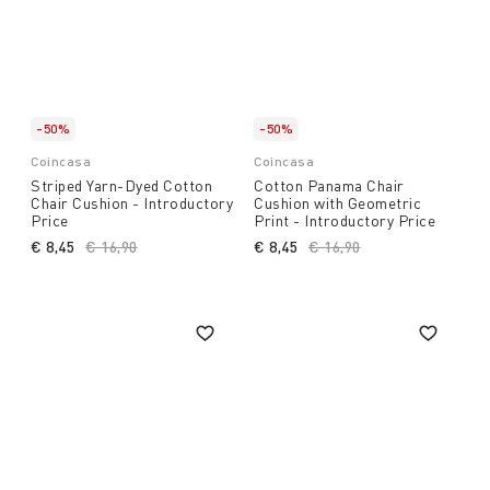
-50%
-50%
Coincasa
Coincasa
Striped Yarn-Dyed Cotton
Cotton Panama Chair
Chair Cushion - Introductory
Cushion with Geometric
Price
Print - Introductory Price
€ 8,45
Price reduced from
€ 16,90
to
€ 8,45
Price reduced from
€ 16,90
to