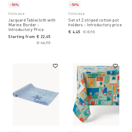
-50%
-50%
Coincasa
Coincasa
Jacquard Tablecloth with
Set of 2 striped cotton pot
Marine Border -
holders - Introductory price
Introductory Price
€ 4,45
Price reduced from
€ 8,90
to
Starting from
€ 22,45
Price reduced from
€ 44,90
to