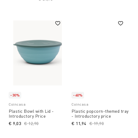
-30%
-40%
Coincasa
Coincasa
Plastic Bowl with Lid -
Plastic popcorn-themed tray
Introductory Price
- Introductory price
€ 9,03
Price reduced from
€ 12,90
to
€ 11,94
Price reduced from
€ 19,90
to