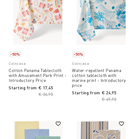
-50%
-50%
Coincasa
Coincasa
Cotton Panama Tablecloth
Water-repellent Panama
with Amusement Park Print -
cotton tablecloth with
Introductory Price
marine print - Introductory
price
Starting from
€ 17,45
Starting from
€ 24,95
Price reduced from
€ 34,90
to
Price reduced fro
€ 49,90
to