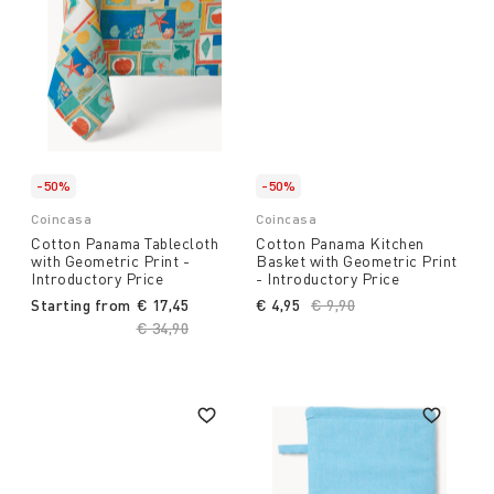
-50%
-50%
Coincasa
Coincasa
Cotton Panama Tablecloth
Cotton Panama Kitchen
with Geometric Print -
Basket with Geometric Print
Introductory Price
- Introductory Price
Starting from
€ 17,45
€ 4,95
Price reduced from
€ 9,90
to
Price reduced from
€ 34,90
to