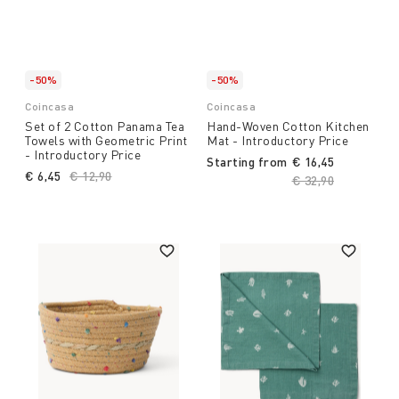
-50%
-50%
Coincasa
Coincasa
Set of 2 Cotton Panama Tea
Hand-Woven Cotton Kitchen
Towels with Geometric Print
Mat - Introductory Price
- Introductory Price
Starting from
€ 16,45
€ 6,45
Price reduced from
€ 12,90
to
Price reduced fro
€ 32,90
to