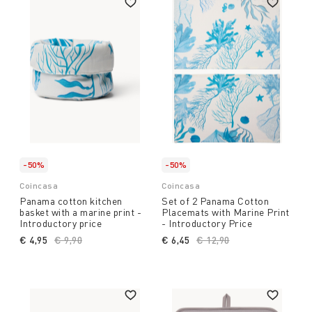
-50%
-50%
Coincasa
Coincasa
Panama cotton kitchen
Set of 2 Panama Cotton
basket with a marine print -
Placemats with Marine Print
Introductory price
- Introductory Price
€ 4,95
Price reduced from
€ 9,90
to
€ 6,45
Price reduced from
€ 12,90
to