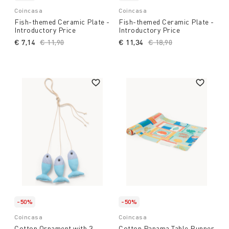
Coincasa
Coincasa
Fish-themed Ceramic Plate -
Fish-themed Ceramic Plate -
Introductory Price
Introductory Price
€ 7,14
Price reduced from
€ 11,90
to
€ 11,34
Price reduced from
€ 18,90
to
-50%
-50%
Coincasa
Coincasa
Cotton Ornament with 3
Cotton Panama Table Runner