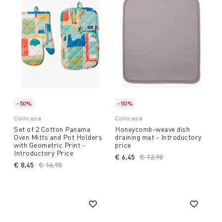
-50%
-50%
Coincasa
Coincasa
Set of 2 Cotton Panama
Honeycomb-weave dish
Oven Mitts and Pot Holders
draining mat - Introductory
with Geometric Print -
price
Introductory Price
€ 6,45
Price reduced from
€ 12,90
to
€ 8,45
Price reduced from
€ 16,90
to