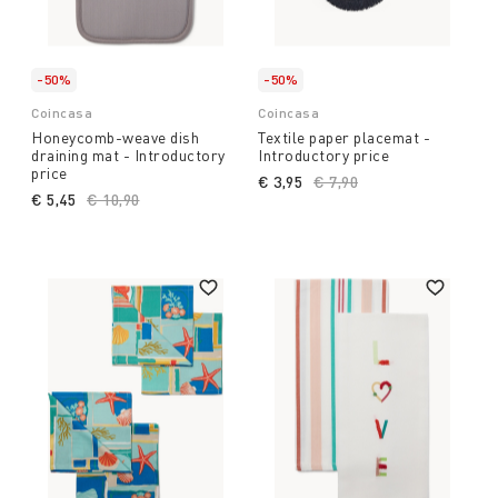
-50%
-50%
Coincasa
Coincasa
Honeycomb-weave dish
Textile paper placemat -
draining mat - Introductory
Introductory price
price
€ 3,95
Price reduced from
€ 7,90
to
€ 5,45
Price reduced from
€ 10,90
to