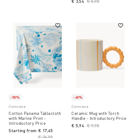
€ 3,54
Price reduced from
€ 5,90
to
-50%
-40%
Coincasa
Coincasa
Cotton Panama Tablecloth
Ceramic Mug with Torch
with Marine Print -
Handle - Introductory Price
Introductory Price
€ 5,94
Price reduced from
€ 9,90
to
Starting from
€ 17,45
Price reduced from
€ 34,90
to