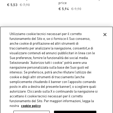
price
€ 5,53
Price reduced from
€ 7,90
to
€ 5,94
Price reduced from
€ 9,90
to
Utilizziamo cookie tecnici necessari per il corretto
funzionamento del Sito e, se ci fornisce il Suo consenso,
anche cookie di profilazione ed altri strumenti di
tracciamento per analizzare la navigazione, consentirLe di
visualizzare contenuti ed annunci pubblicitari in linea con le
Sue preferenze, fornire le funzionalità dei social media.
Selezionando “Autorizzo tutti i cookie” potrà avere una
navigazione personalizzata sulla base dei Suoi gusti ed
interessi. Se preferisce, potrà anche rifiutare l’utilizzo dei
cookie e degli altri strumenti di tracciamento (anche
semplicemente chiudendo il banner con l’apposito comando
posto in alto a destra del presente banner), o scegliere quali
-30%
-40%
autorizzare. Cliccando sulla X o continuando la navigazione si
Coincasa
Coincasa
accettano il cookie tecnici necessari per il corretto
Clear Plastic Bowl -
Plastic charger plate -
funzionamento del Sito. Per maggiori informazioni, legga la
Introductory Price
Introductory price
nostra
cookie policy
€ 4,13
Price reduced from
€ 5,90
to
€ 4,74
Price reduced from
€ 7,90
to