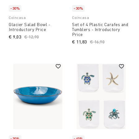
-30%
-30%
Coincasa
Coincasa
Glacier Salad Bowl -
Set of 4 Plastic Carafes and
Introductory Price
Tumblers - Introductory
Price
€ 9,03
Price reduced from
€ 12,90
to
€ 11,83
Price reduced from
€ 16,90
to
-30%
-40%