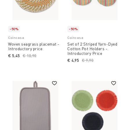
-50%
-50%
Coincasa
Coincasa
Woven seagrass placemat -
Set of 2 Striped Yarn-Dyed
Introductory price
Cotton Pot Holders -
Introductory Price
€ 5,45
Price reduced from
€ 10,90
to
€ 4,95
Price reduced from
€ 9,90
to