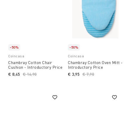
-50%
-50%
Coincasa
Coincasa
Chambray Cotton Chair
Chambray Cotton Oven Mitt -
Cushion - Introductory Price
Introductory Price
€ 8,45
Price reduced from
€ 16,90
to
€ 3,95
Price reduced from
€ 7,90
to