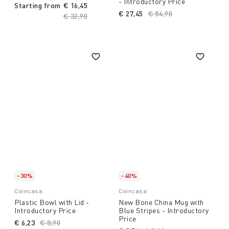
- Introductory Price
Starting from
€ 16,45
€ 27,45
Price reduced from
€ 54,90
to
Price reduced from
€ 32,90
to
-30%
-40%
Coincasa
Coincasa
Plastic Bowl with Lid -
New Bone China Mug with
Introductory Price
Blue Stripes - Introductory
Price
€ 6,23
Price reduced from
€ 8,90
to