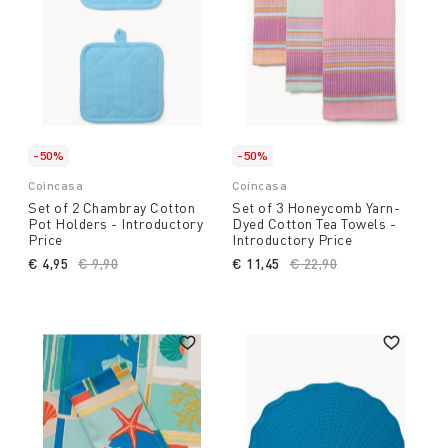
-50%
-50%
Coincasa
Coincasa
Set of 2 Chambray Cotton
Set of 3 Honeycomb Yarn-
Pot Holders - Introductory
Dyed Cotton Tea Towels -
Price
Introductory Price
€ 4,95
Price reduced from
€ 9,90
to
€ 11,45
Price reduced from
€ 22,90
to