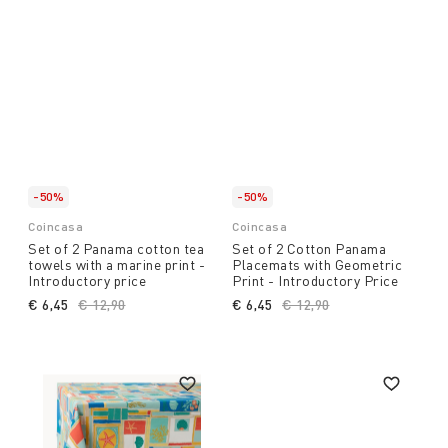
-50%
-50%
Coincasa
Coincasa
Set of 2 Panama cotton tea
Set of 2 Cotton Panama
towels with a marine print -
Placemats with Geometric
Introductory price
Print - Introductory Price
€ 6,45
Price reduced from
€ 12,90
to
€ 6,45
Price reduced from
€ 12,90
to