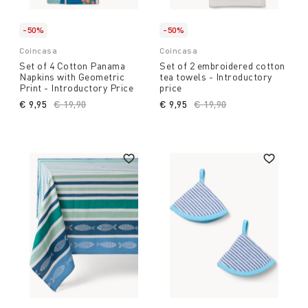
-50%
-50%
Coincasa
Coincasa
Set of 4 Cotton Panama
Set of 2 embroidered cotton
Napkins with Geometric
tea towels - Introductory
Print - Introductory Price
price
€ 9,95
Price reduced from
€ 19,90
to
€ 9,95
Price reduced from
€ 19,90
to