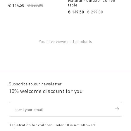
Natural - outdoor coffee
table
€ 114,50
Price reduced from
€ 229,00
to
€ 149,50
Price reduced from
€ 299,00
to
You have viewed all products
Subscribe to our newsletter
10% welcome discount for you
Registration for children under 18 is not allowed