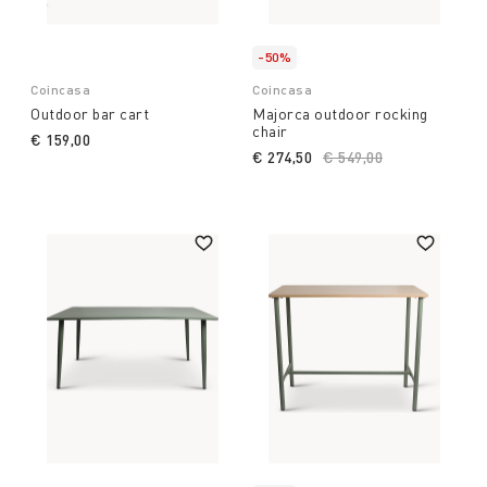
-50%
Coincasa
Coincasa
Outdoor bar cart
Majorca outdoor rocking
chair
€ 159,00
€ 274,50
Price reduced from
€ 549,00
to