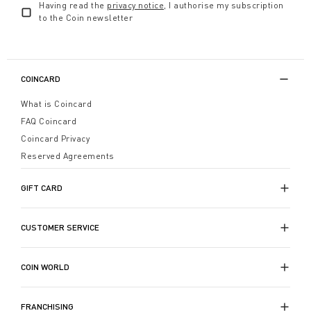
Having read the
privacy notice
, I authorise my subscription
to the Coin newsletter
COINCARD
What is Coincard
FAQ Coincard
Coincard Privacy
Reserved Agreements
GIFT CARD
CUSTOMER SERVICE
COIN WORLD
FRANCHISING