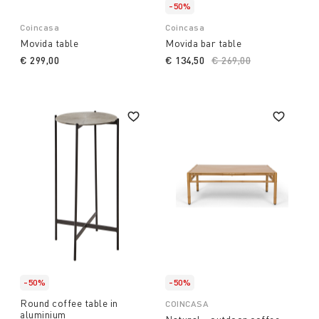
-50%
Coincasa
Coincasa
Movida table
Movida bar table
€ 299,00
€ 134,50
Price reduced from
€ 269,00
to
-50%
-50%
Round coffee table in
COINCASA
aluminium