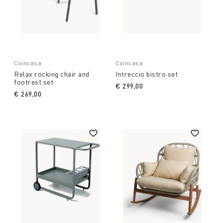
Coincasa
Coincasa
Relax rocking chair and
Intreccio bistro set
footrest set
€ 299,00
€ 269,00