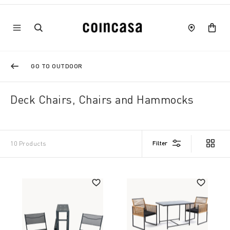
GO TO OUTDOOR
Deck Chairs, Chairs and Hammocks
Filter
10 Products