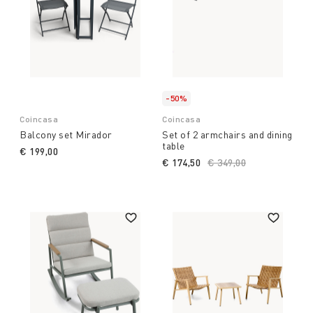
-50%
Coincasa
Coincasa
Balcony set Mirador
Set of 2 armchairs and dining
table
€ 199,00
€ 174,50
Price reduced from
€ 349,00
to