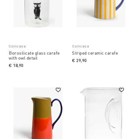
Coincasa
Coincasa
Borosilicate glass carafe
Striped ceramic carafe
with owl detail
€ 29,90
€ 18,90