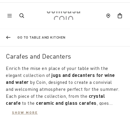
GO TO TABLE AND KITCHEN
Carafes and Decanters
Enrich the mise en place of your table with the
elegant collection of
jugs and decanters for wine
and water
by Coin, designed to create a convivial
and welcoming atmosphere perfect for the summer.
Each piece of the collection, from the
crystal
carafe
to the
ceramic and glass carafes
, goes
beyond simple use as a container, becoming a real
The
water carafes
, available in a variety of of
SHOW MORE
furnishing accessory that matches with taste and
shapes, patterns and decorations, they are ideal for
attention to the rest of the table, from plates to
every season. During the cooler months warm, the