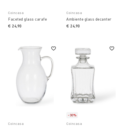
Coincasa
Coincasa
Faceted glass carafe
Ambiente glass decanter
€ 24,90
€ 24,90
-30%
Coincasa
Coincasa