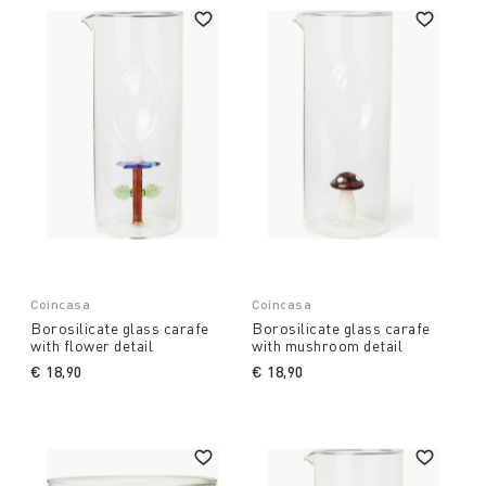
Coincasa
Coincasa
Borosilicate glass carafe
Borosilicate glass carafe
with flower detail
with mushroom detail
€ 18,90
€ 18,90