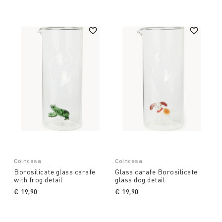
Coin does not limit itself to providing simple
accessories but enriches each table with a mix of
colours, graphics and art, ensuring that every guest
feels fully at ease. Explore our collection of
jugs
and decanters for wine and water,
and be inspired
by the quality and beauty of our products. Find out
more and transform your environment with
elegance and style.
Coincasa
Coincasa
Borosilicate glass carafe
Glass carafe Borosilicate
with frog detail
glass dog detail
€ 19,90
€ 19,90