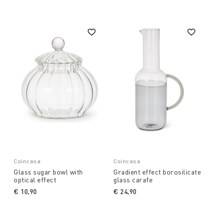
Coincasa
Coincasa
Glass sugar bowl with
Gradient effect borosilicate
optical effect
glass carafe
€ 10,90
€ 24,90