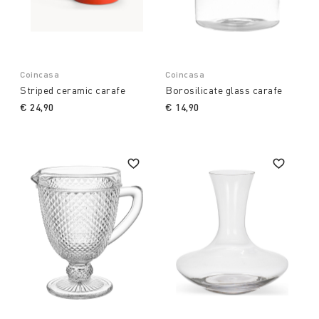
Coincasa
Coincasa
Striped ceramic carafe
Borosilicate glass carafe
€ 24,90
€ 14,90