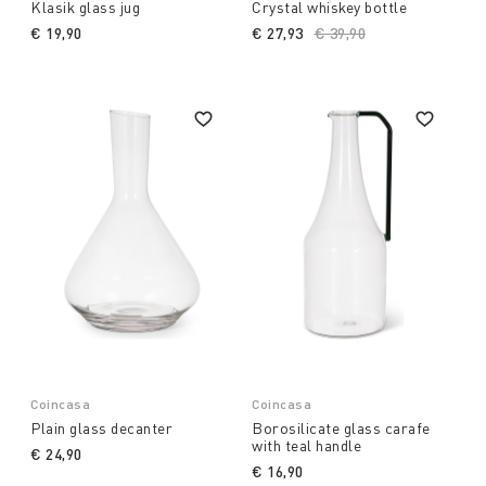
Klasik glass jug
Crystal whiskey bottle
€ 19,90
€ 27,93
Price reduced from
€ 39,90
to
Coincasa
Coincasa
Plain glass decanter
Borosilicate glass carafe
with teal handle
€ 24,90
€ 16,90