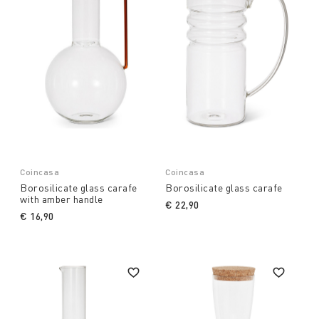
Coincasa
Coincasa
Borosilicate glass carafe
Borosilicate glass carafe
with amber handle
€ 22,90
€ 16,90