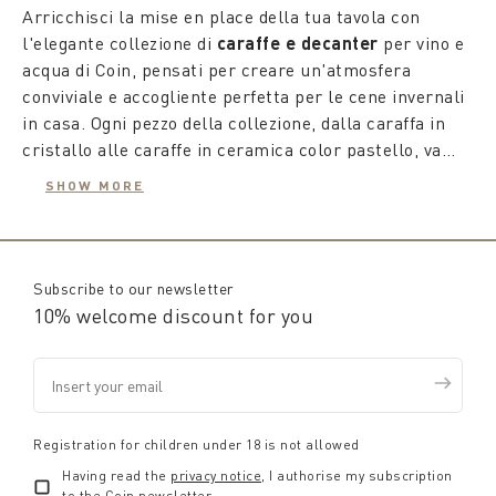
Arricchisci la mise en place della tua tavola con
l'elegante collezione di
caraffe e decanter
per vino e
acqua di Coin, pensati per creare un'atmosfera
conviviale e accogliente perfetta per le cene invernali
in casa. Ogni pezzo della collezione, dalla caraffa in
cristallo alle caraffe in ceramica color pastello, va
oltre il semplice utilizzo come recipiente, diventando
SHOW MORE
un vero e proprio complemento d'arredo che si abbina
Le
caraffe per acqua
, disponibili in una varietà di
con gusto e attenzione al resto della tavola, dai piatti
forme, motivi e decorazioni, sono ideali per ogni
ai bicchieri e alle tovaglie.
stagione. Con le caraffe in vetro potrai decorare la tua
tavola con i motivi autunnali combinando la caraffa in
Subscribe to our newsletter
vetro con i set di bicchieri coordinati.
10% welcome discount for you
Per gli amanti del vino, Coin propone
decanter in
cristallo
con design esclusivi, essenziali per fare
maturare, chiarire e far respirare il vino,
migliorandone le caratteristiche organolettiche. Un
Registration for children under 18 is not allowed
decanter di design
non solo facilita una corretta
Having read the
privacy notice
, I authorise my subscription
ossigenazione del vino, amplificando aromi e gusti, ma
to the Coin newsletter