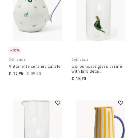
-50%
Coincasa
Coincasa
Antoinette ceramic carafe
Borosilicate glass carafe
with bird detail
€ 19,95
Price reduced from
€ 39,90
to
€ 18,90