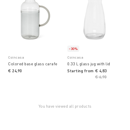
-30%
Coincasa
Coincasa
Colored base glass carafe
0.33 L glass jug with lid
€ 24,90
Starting from
€ 4,83
Price reduced fro
€ 6,90
to
You have viewed all products