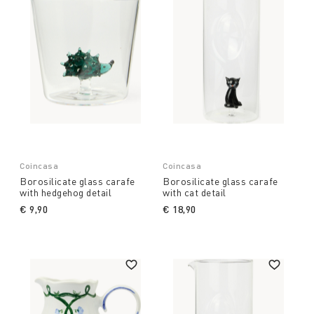
Coincasa
Coincasa
Borosilicate glass carafe
Borosilicate glass carafe
with hedgehog detail
with cat detail
€ 9,90
€ 18,90