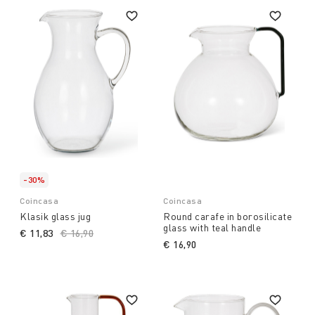
-30%
Coincasa
Coincasa
Klasik glass jug
Round carafe in borosilicate
glass with teal handle
€ 11,83
Price reduced from
€ 16,90
to
€ 16,90