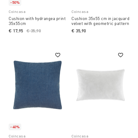
-50%
Coincasa
Coincasa
Cushion with hydrangea print
Cushion 35x55 cm in jacquard
35x55cm
velvet with geometric pattern
€ 17,95
Price reduced from
€ 35,90
to
€ 35,90
-40%
Coincasa
Coincasa