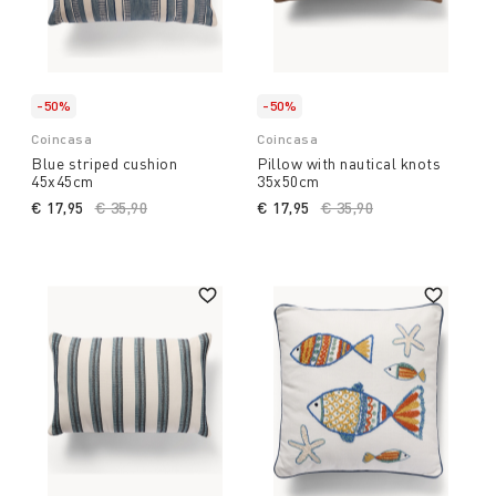
-50%
-50%
Coincasa
Coincasa
Blue striped cushion
Pillow with nautical knots
45x45cm
35x50cm
€ 17,95
Price reduced from
€ 35,90
to
€ 17,95
Price reduced from
€ 35,90
to