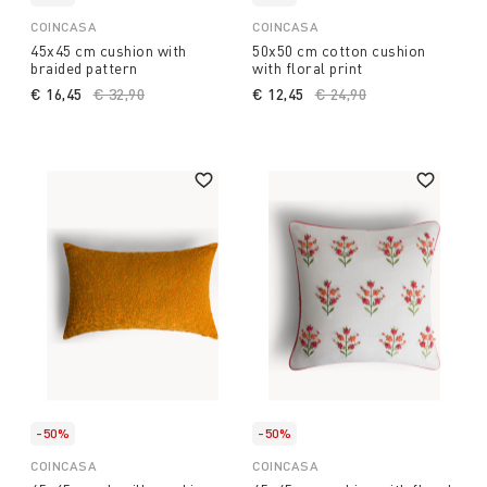
COINCASA
COINCASA
45x45 cm cushion with
50x50 cm cotton cushion
braided pattern
with floral print
€ 16,45
Price reduced from
€ 32,90
to
€ 12,45
Price reduced from
€ 24,90
to
-50%
-50%
COINCASA
COINCASA