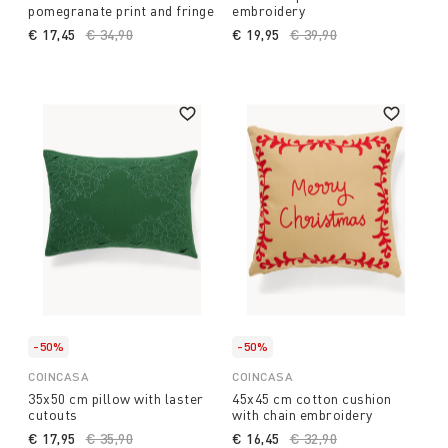
pomegranate print and fringe
embroidery
€ 17,45
Price reduced from
€ 34,90
to
€ 19,95
Price reduced from
€ 39,90
to
-50%
-50%
COINCASA
COINCASA
35x50 cm pillow with laster
45x45 cm cotton cushion
cutouts
with chain embroidery
€ 17,95
Price reduced from
€ 35,90
to
€ 16,45
Price reduced from
€ 32,90
to