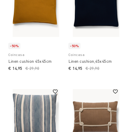
-50%
-50%
Coincasa
Coincasa
Linen cushion 45x45cm
Linen cushion,45x45cm
€ 14,95
Price reduced from
€ 29,90
to
€ 14,95
Price reduced from
€ 29,90
to