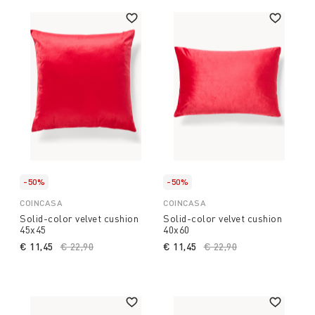
-50%
-50%
COINCASA
COINCASA
Solid-color velvet cushion
Solid-color velvet cushion
45x45
40x60
€ 11,45
Price reduced from
€ 22,90
to
€ 11,45
Price reduced from
€ 22,90
to