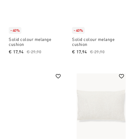
-40%
-40%
Solid colour melange
Solid colour melange
cushion
cushion
€ 17,94
Price reduced from
€ 29,90
to
€ 17,94
Price reduced from
€ 29,90
to