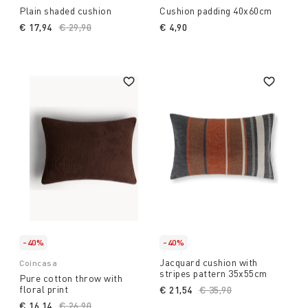
Plain shaded cushion
Cushion padding 40x60cm
€ 17,94
Price reduced from
€ 29,90
to
€ 4,90
-40%
-40%
Jacquard cushion with
Coincasa
stripes pattern 35x55cm
Pure cotton throw with
floral print
€ 21,54
Price reduced from
€ 35,90
to
€ 16,14
Price reduced from
€ 26,90
to