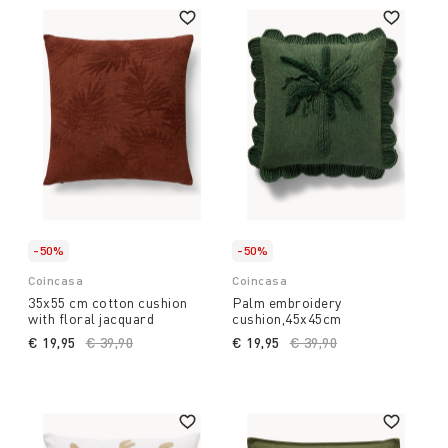
-50%
-50%
Coincasa
Coincasa
35x55 cm cotton cushion
Palm embroidery
with floral jacquard
cushion,45x45cm
€ 19,95
Price reduced from
€ 39,90
to
€ 19,95
Price reduced from
€ 39,90
to