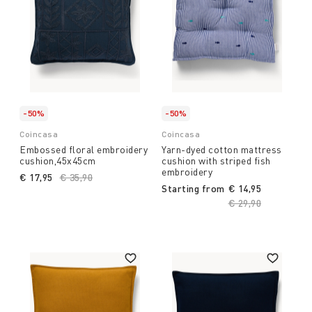
-50%
-50%
Coincasa
Coincasa
Embossed floral embroidery
Yarn-dyed cotton mattress
cushion,45x45cm
cushion with striped fish
embroidery
€ 17,95
Price reduced from
€ 35,90
to
Starting from
€ 14,95
Price reduced fro
€ 29,90
to