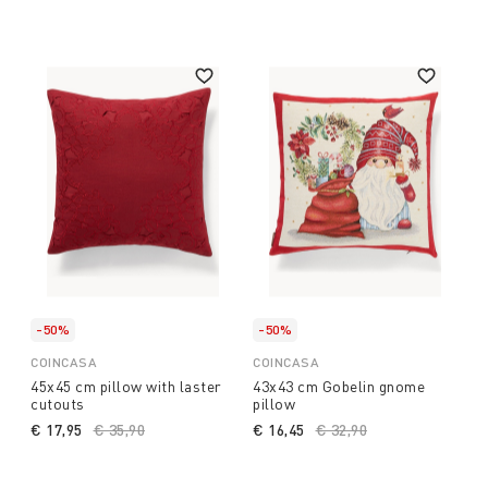
-50%
-50%
COINCASA
COINCASA
45x45 cm pillow with laster
43x43 cm Gobelin gnome
cutouts
pillow
€ 17,95
Price reduced from
€ 35,90
to
€ 16,45
Price reduced from
€ 32,90
to