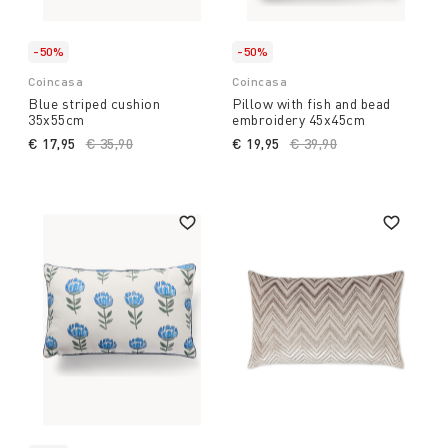
-50%
-50%
Coincasa
Coincasa
Blue striped cushion
Pillow with fish and bead
35x55cm
embroidery 45x45cm
€ 17,95
Price reduced from
€ 35,90
to
€ 19,95
Price reduced from
€ 39,90
to