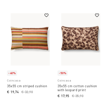
house.
-40%
-50%
Coincasa
Coincasa
35x55 cm striped cushion
35x55 cm cotton cushion
with leopard print
€ 19,74
Price reduced from
€ 32,90
to
€ 17,95
Price reduced from
€ 35,90
to