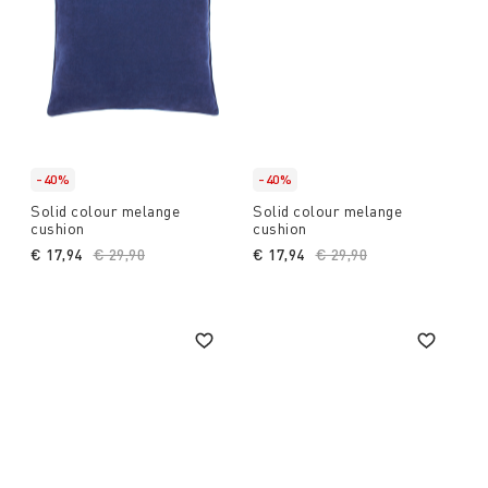
-40%
-40%
Solid colour melange
Solid colour melange
cushion
cushion
€ 17,94
Price reduced from
€ 29,90
to
€ 17,94
Price reduced from
€ 29,90
to