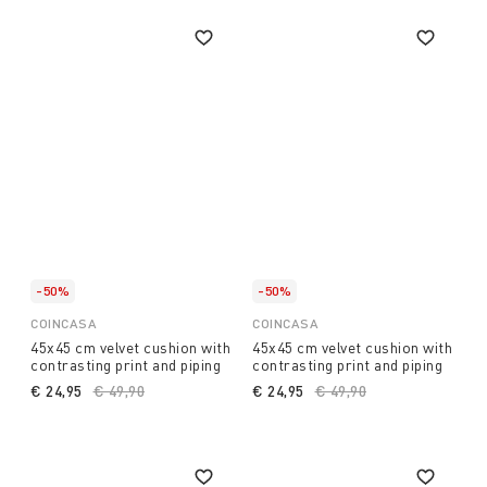
-50%
-50%
COINCASA
COINCASA
45x45 cm velvet cushion with
45x45 cm velvet cushion with
contrasting print and piping
contrasting print and piping
€ 24,95
Price reduced from
€ 49,90
to
€ 24,95
Price reduced from
€ 49,90
to