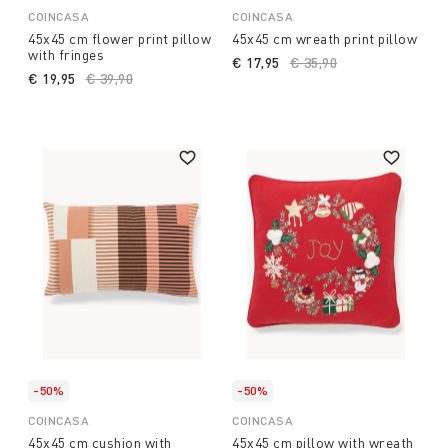
COINCASA
COINCASA
45x45 cm flower print pillow
45x45 cm wreath print pillow
with fringes
€ 17,95
Price reduced from
€ 35,90
to
€ 19,95
Price reduced from
€ 39,90
to
-50%
-50%
COINCASA
COINCASA
45x45 cm cushion with
45x45 cm pillow with wreath