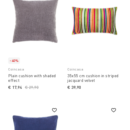
-40%
Coincasa
Coincasa
Plain cushion with shaded
35x55 cm cushion in striped
effect
jacquard velvet
€ 17,94
Price reduced from
€ 29,90
to
€ 39,90