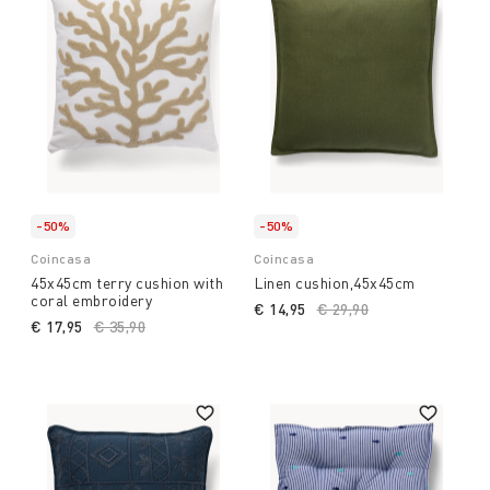
-50%
-50%
Coincasa
Coincasa
45x45cm terry cushion with
Linen cushion,45x45cm
coral embroidery
€ 14,95
Price reduced from
€ 29,90
to
€ 17,95
Price reduced from
€ 35,90
to