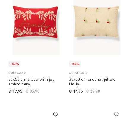
-50%
-50%
COINCASA
COINCASA
35x50 cm pillow with joy
35x50 cm crochet pillow
embroidery
Holly
€ 17,95
Price reduced from
€ 35,90
to
€ 14,95
Price reduced from
€ 29,90
to