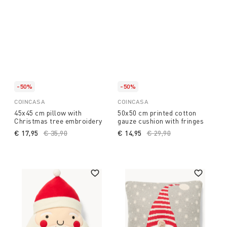
-50%
-50%
COINCASA
COINCASA
45x45 cm pillow with
50x50 cm printed cotton
Christmas tree embroidery
gauze cushion with fringes
€ 17,95
Price reduced from
€ 35,90
to
€ 14,95
Price reduced from
€ 29,90
to