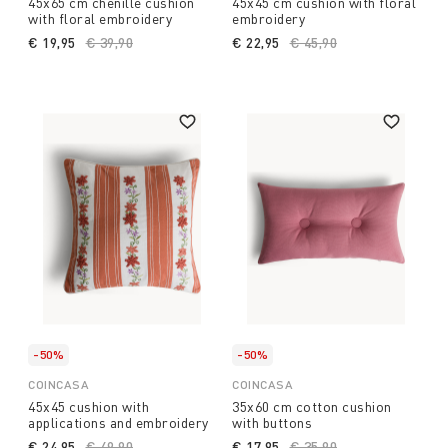
45x65 cm chenille cushion
45x45 cm cushion with floral
with floral embroidery
embroidery
€ 19,95
Price reduced from
€ 39,90
to
€ 22,95
Price reduced from
€ 45,90
to
-50%
-50%
COINCASA
COINCASA
45x45 cushion with
35x60 cm cotton cushion
applications and embroidery
with buttons
€ 24,95
Price reduced from
€ 49,90
to
€ 17,95
Price reduced from
€ 35,90
to