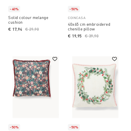
-40%
-50%
Solid colour melange
COINCASA
cushion
40x65 cm embroidered
chenille pillow
€ 17,94
Price reduced from
€ 29,90
to
€ 19,95
Price reduced from
€ 39,90
to
-50%
-50%