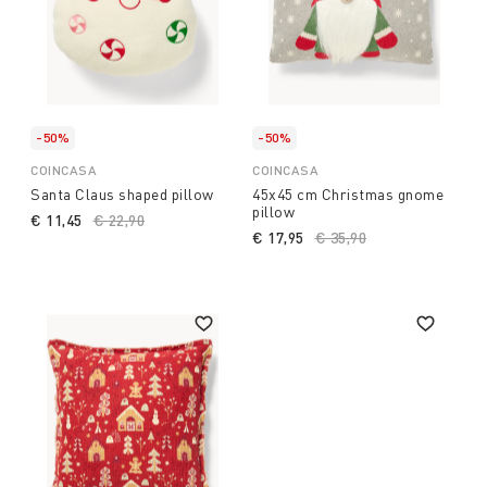
-50%
-50%
COINCASA
COINCASA
Santa Claus shaped pillow
45x45 cm Christmas gnome
pillow
€ 11,45
Price reduced from
€ 22,90
to
€ 17,95
Price reduced from
€ 35,90
to