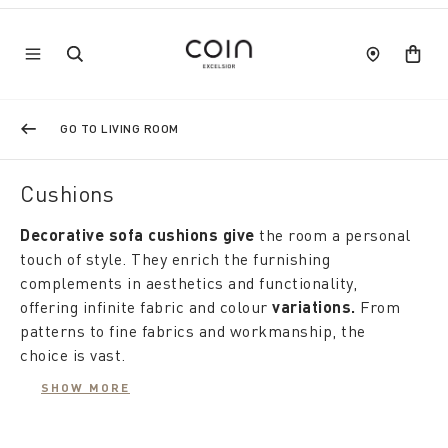
GO TO LIVING ROOM
Cushions
Decorative sofa cushions give
the room a personal
touch of style. They enrich the furnishing
complements in aesthetics and functionality,
offering infinite fabric and colour
variations.
From
patterns to fine fabrics and workmanship, the
choice is vast.
Large, small, elegant or contemporary, Coincasa
SHOW MORE
cushions furnish with the energy of colour, adding
unique and sophisticated touches: embossed