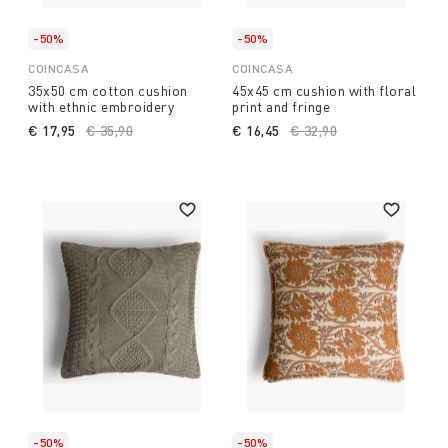
-50%
-50%
COINCASA
COINCASA
35x50 cm cotton cushion
45x45 cm cushion with floral
with ethnic embroidery
print and fringe
€ 17,95
Price reduced from
€ 35,90
to
€ 16,45
Price reduced from
€ 32,90
to
-50%
-50%