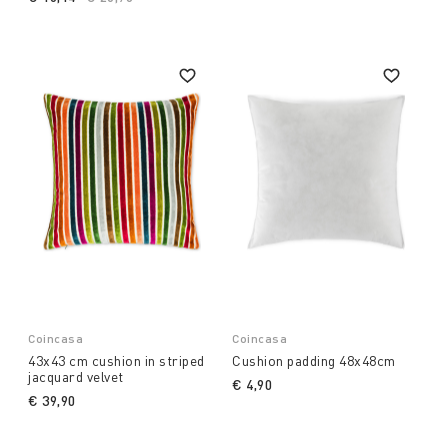
Coincasa
Coincasa
43x43 cm cushion in striped
Cushion padding 48x48cm
jacquard velvet
€ 4,90
€ 39,90