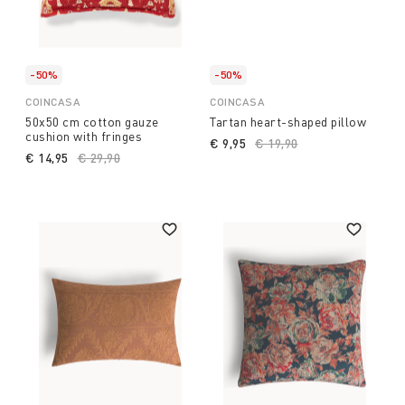
-50%
-50%
COINCASA
COINCASA
50x50 cm cotton gauze
Tartan heart-shaped pillow
cushion with fringes
€ 9,95
Price reduced from
€ 19,90
to
€ 14,95
Price reduced from
€ 29,90
to