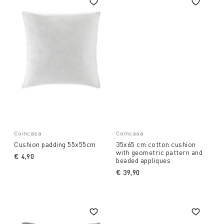
Coincasa
Coincasa
Cushion padding 55x55cm
35x65 cm cotton cushion
with geometric pattern and
€ 4,90
beaded appliques
€ 39,90