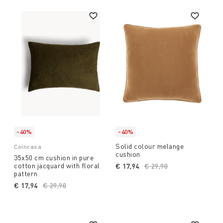
-40%
-40%
Solid colour melange
Coincasa
cushion
35x50 cm cushion in pure
cotton jacquard with floral
€ 17,94
Price reduced from
€ 29,90
to
pattern
€ 17,94
Price reduced from
€ 29,90
to