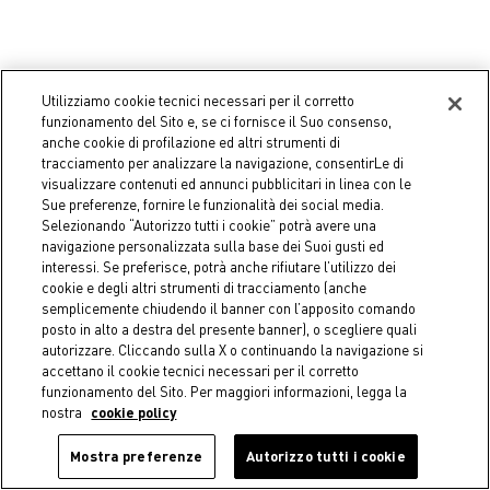
Utilizziamo cookie tecnici necessari per il corretto
funzionamento del Sito e, se ci fornisce il Suo consenso,
anche cookie di profilazione ed altri strumenti di
tracciamento per analizzare la navigazione, consentirLe di
visualizzare contenuti ed annunci pubblicitari in linea con le
Sue preferenze, fornire le funzionalità dei social media.
Selezionando “Autorizzo tutti i cookie” potrà avere una
-50%
-50%
navigazione personalizzata sulla base dei Suoi gusti ed
interessi. Se preferisce, potrà anche rifiutare l’utilizzo dei
COINCASA
COINCASA
cookie e degli altri strumenti di tracciamento (anche
Round velvet cushion
Mattress cushion 50x50 cm
semplicemente chiudendo il banner con l’apposito comando
in yarn-dyed cotton
€ 17,95
Price reduced from
€ 35,90
to
posto in alto a destra del presente banner), o scegliere quali
€ 19,95
Price reduced from
€ 39,90
to
autorizzare. Cliccando sulla X o continuando la navigazione si
accettano il cookie tecnici necessari per il corretto
funzionamento del Sito. Per maggiori informazioni, legga la
nostra
cookie policy
You have viewed all products
Mostra preferenze
Autorizzo tutti i cookie