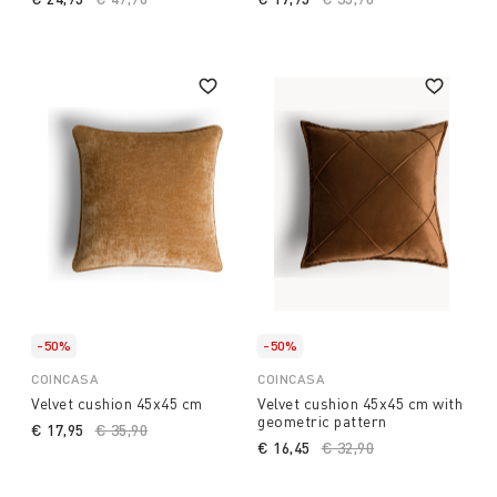
-50%
-50%
COINCASA
COINCASA
Velvet cushion 45x45 cm
Velvet cushion 45x45 cm with
geometric pattern
€ 17,95
Price reduced from
€ 35,90
to
€ 16,45
Price reduced from
€ 32,90
to