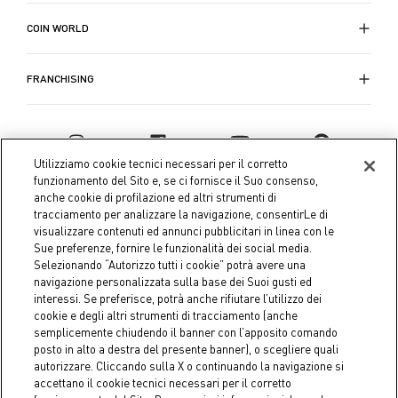
COIN WORLD
FRANCHISING
Utilizziamo cookie tecnici necessari per il corretto
funzionamento del Sito e, se ci fornisce il Suo consenso,
anche cookie di profilazione ed altri strumenti di
tracciamento per analizzare la navigazione, consentirLe di
visualizzare contenuti ed annunci pubblicitari in linea con le
Sue preferenze, fornire le funzionalità dei social media.
Selezionando “Autorizzo tutti i cookie” potrà avere una
navigazione personalizzata sulla base dei Suoi gusti ed
interessi. Se preferisce, potrà anche rifiutare l’utilizzo dei
Coin S.p.A. Tax code / VAT number 04391480276, share capital
cookie e degli altri strumenti di tracciamento (anche
semplicemente chiudendo il banner con l’apposito comando
€ 10.000.000,00 fully paid up
posto in alto a destra del presente banner), o scegliere quali
autorizzare. Cliccando sulla X o continuando la navigazione si
Company data
Cookie Policy
Privacy Policy
Legal
accettano il cookie tecnici necessari per il corretto
Notice