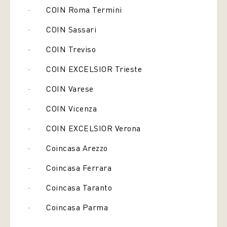
· COIN Roma Termini
· COIN Sassari
· COIN Treviso
· COIN EXCELSIOR Trieste
· COIN Varese
· COIN Vicenza
· COIN EXCELSIOR Verona
· Coincasa Arezzo
· Coincasa Ferrara
· Coincasa Taranto
· Coincasa Parma