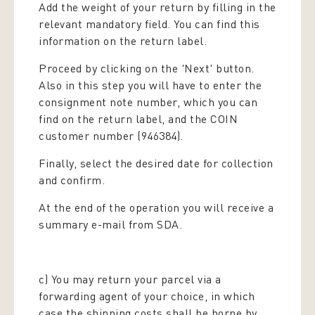
Add the weight of your return by filling in the
relevant mandatory field. You can find this
information on the return label.
Proceed by clicking on the 'Next' button.
Also in this step you will have to enter the
consignment note number, which you can
find on the return label, and the COIN
customer number (946384).
Finally, select the desired date for collection
and confirm.
At the end of the operation you will receive a
summary e-mail from SDA.
c) You may return your parcel via a
forwarding agent of your choice, in which
case the shipping costs shall be borne by