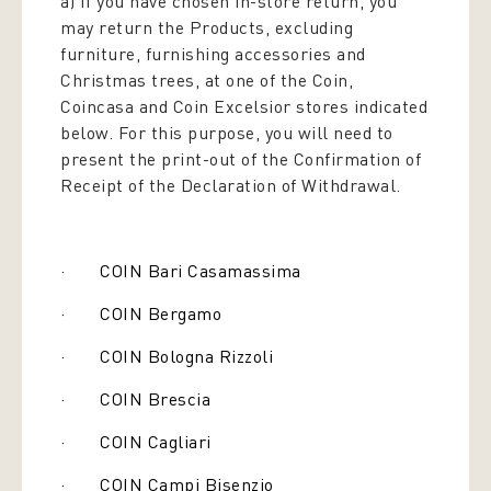
a) If you have chosen in-store return, you
may return the Products, excluding
furniture, furnishing accessories and
Christmas trees, at one of the Coin,
Coincasa and Coin Excelsior stores indicated
below. For this purpose, you will need to
present the print-out of the Confirmation of
Receipt of the Declaration of Withdrawal.
· COIN Bari Casamassima
· COIN Bergamo
· COIN Bologna Rizzoli
· COIN Brescia
· COIN Cagliari
· COIN Campi Bisenzio