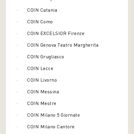
· COIN Catania
· COIN Como
· COIN EXCELSIOR Firenze
· COIN Genova Teatro Margherita
· COIN Grugliasco
· COIN Lecce
· COIN Livorno
· COIN Messina
· COIN Mestre
· COIN Milano 5 Giornate
· COIN Milano Cantore