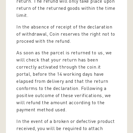
return. The refund will only take place upon
return of the returned goods within the time
limit.
In the absence of receipt of the declaration
of withdrawal, Coin reserves the right not to
proceed with the refund.
As soon as the parcel is returned to us, we
will check that your return has been
correctly activated through the coin.it
portal, before the 14 working days have
elapsed from delivery and that the return
conforms to the declaration. Following a
positive outcome of these verifications, we
will refund the amount according to the
payment method used.
In the event of a broken or defective product
received, you will be required to attach