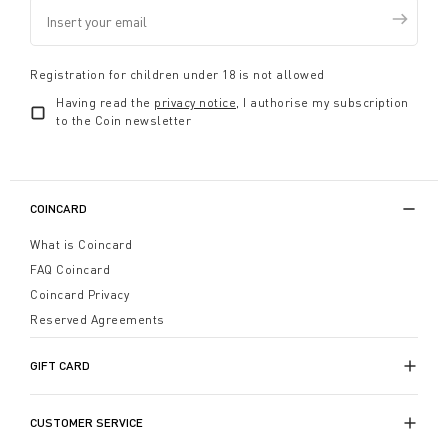
Registration for children under 18 is not allowed
Having read the
privacy notice
, I authorise my subscription
to the Coin newsletter
COINCARD
What is Coincard
FAQ Coincard
Coincard Privacy
Reserved Agreements
GIFT CARD
CUSTOMER SERVICE