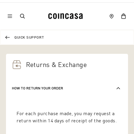
QUICK SUPPORT
Returns & Exchange
HOW TO RETURN YOUR ORDER
For each purchase made, you may request a
return within 14 days of receipt of the goods.