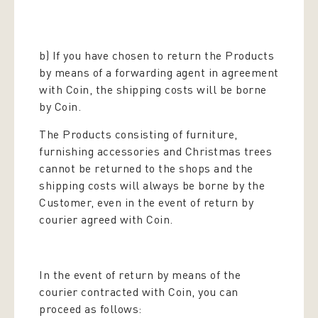
b) If you have chosen to return the Products
by means of a forwarding agent in agreement
with Coin, the shipping costs will be borne
by Coin.
The Products consisting of furniture,
furnishing accessories and Christmas trees
cannot be returned to the shops and the
shipping costs will always be borne by the
Customer, even in the event of return by
courier agreed with Coin.
In the event of return by means of the
courier contracted with Coin, you can
proceed as follows: