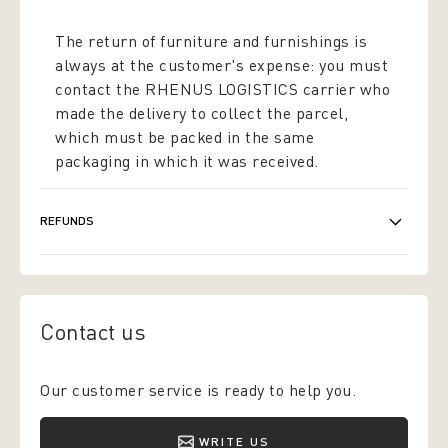
The return of furniture and furnishings is
always at the customer's expense: you must
contact the RHENUS LOGISTICS carrier who
made the delivery to collect the parcel,
which must be packed in the same
packaging in which it was received.
REFUNDS
Contact us
Our customer service is ready to help you.
WRITE US