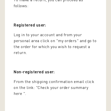
follows:
Registered user:
Log in to your account and from your
personal area click on "my orders" and go to
the order for which you wish to request a
return.
Non-registered user:
From the shipping confirmation email click
on the link: "Check your order summary
here ".