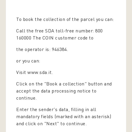
To book the collection of the parcel you can:
Call the free SDA toll-free number: 800
160000 The COIN customer code to
the operator is: 946384.
or you can:
Visit www.sda.it.
Click on the "Book a collection" button and
accept the data processing notice to
continue.
Enter the sender's data, filling in all
mandatory fields (marked with an asterisk)
and click on "Next" to continue.