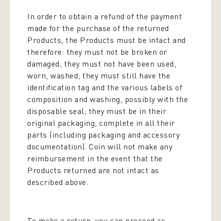
In order to obtain a refund of the payment
made for the purchase of the returned
Products, the Products must be intact and
therefore: they must not be broken or
damaged; they must not have been used,
worn, washed; they must still have the
identification tag and the various labels of
composition and washing, possibly with the
disposable seal; they must be in their
original packaging, complete in all their
parts (including packaging and accessory
documentation). Coin will not make any
reimbursement in the event that the
Products returned are not intact as
described above.
To make a return, you can proceed as