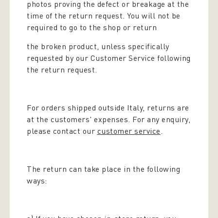
photos proving the defect or breakage at the
time of the return request. You will not be
required to go to the shop or return
the broken product, unless specifically
requested by our Customer Service following
the return request.
For orders shipped outside Italy, returns are
at the customers' expenses. For any enquiry,
please contact our
customer service
.
The return can take place in the following
ways: