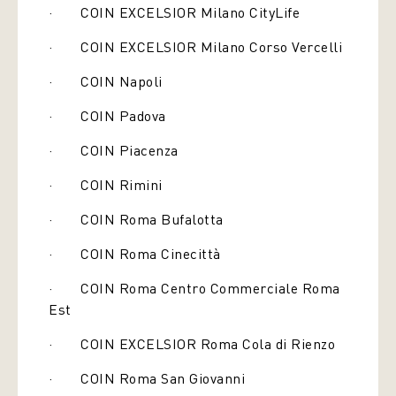
· COIN EXCELSIOR Milano CityLife
· COIN EXCELSIOR Milano Corso Vercelli
· COIN Napoli
· COIN Padova
· COIN Piacenza
· COIN Rimini
· COIN Roma Bufalotta
· COIN Roma Cinecittà
· COIN Roma Centro Commerciale Roma
Est
· COIN EXCELSIOR Roma Cola di Rienzo
· COIN Roma San Giovanni