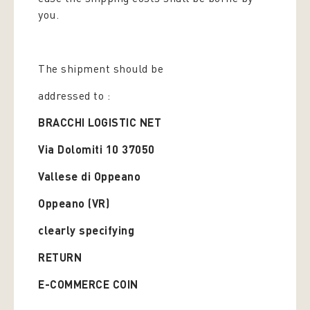
you.
The shipment should be
addressed to :
BRACCHI LOGISTIC NET
Via Dolomiti 10 37050
Vallese di Oppeano
Oppeano (VR)
clearly specifying
RETURN
E-COMMERCE COIN