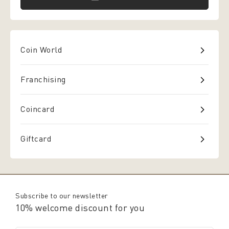
Coin World
Franchising
Coincard
Giftcard
Subscribe to our newsletter
10% welcome discount for you