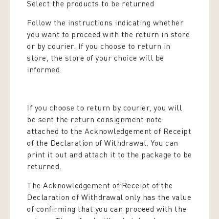
Select the products to be returned
Follow the instructions indicating whether
you want to proceed with the return in store
or by courier. If you choose to return in
store, the store of your choice will be
informed.
If you choose to return by courier, you will
be sent the return consignment note
attached to the Acknowledgement of Receipt
of the Declaration of Withdrawal. You can
print it out and attach it to the package to be
returned.
The Acknowledgement of Receipt of the
Declaration of Withdrawal only has the value
of confirming that you can proceed with the