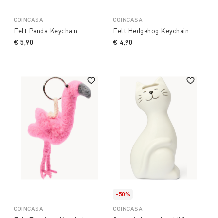
COINCASA
COINCASA
Felt Panda Keychain
Felt Hedgehog Keychain
€ 5,90
€ 4,90
-50%
COINCASA
COINCASA