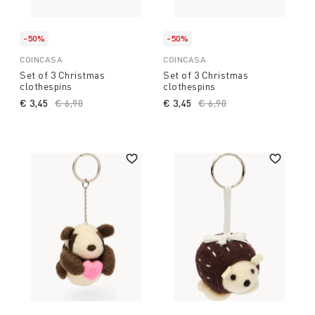
-50%
-50%
COINCASA
COINCASA
Set of 3 Christmas
Set of 3 Christmas
clothespins
clothespins
€ 3,45
Price reduced from
€ 6,90
to
€ 3,45
Price reduced from
€ 6,90
to