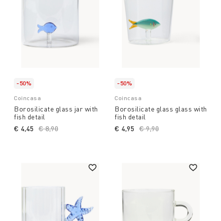
-50%
-50%
Coincasa
Coincasa
Borosilicate glass jar with
Borosilicate glass glass with
fish detail
fish detail
€ 4,45
Price reduced from
€ 8,90
to
€ 4,95
Price reduced from
€ 9,90
to