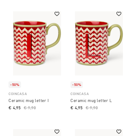
impression. Happy shopping!
-50%
-50%
COINCASA
COINCASA
Ceramic mug letter I
Ceramic mug letter L
€ 4,95
Price reduced from
€ 9,90
to
€ 4,95
Price reduced from
€ 9,90
to