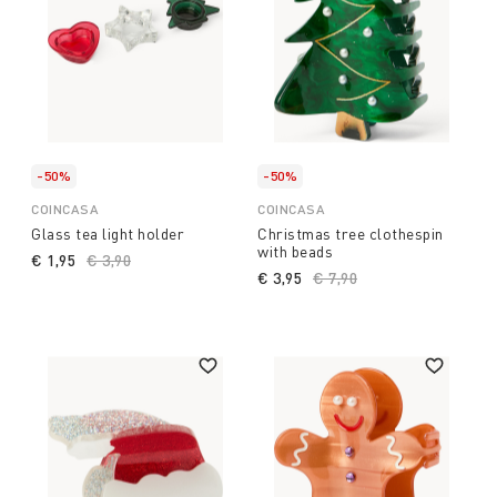
-50%
-50%
COINCASA
COINCASA
Glass tea light holder
Christmas tree clothespin
with beads
€ 1,95
Price reduced from
€ 3,90
to
€ 3,95
Price reduced from
€ 7,90
to