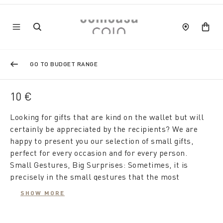
GO TO BUDGET RANGE
10 €
Looking for gifts that are kind on the wallet but will
certainly be appreciated by the recipients? We are
happy to present you our selection of small gifts,
perfect for every occasion and for every person.
Small Gestures, Big Surprises: Sometimes, it is
precisely in the small gestures that the most
significant surprises are found. Our proposals for
SHOW MORE
gifts under 10 euros are designed to show affection
and attention, even without spending a lot.