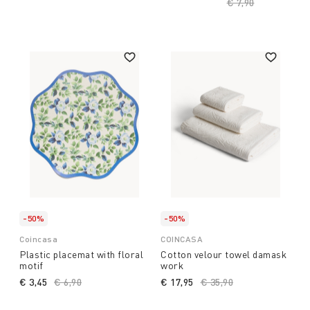
Price reduced fro
€ 7,90
to
-50%
-50%
Coincasa
COINCASA
Plastic placemat with floral
Cotton velour towel damask
motif
work
€ 3,45
Price reduced from
€ 6,90
to
€ 17,95
Price reduced from
€ 35,90
to