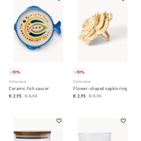
-50%
-50%
Coincasa
Coincasa
Ceramic fish saucer
Flower-shaped napkin ring
€ 2,95
Price reduced from
€ 5,90
to
€ 2,95
Price reduced from
€ 5,90
to