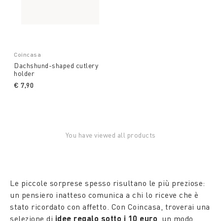
Coincasa
Dachshund-shaped cutlery
holder
€ 7,90
You have viewed all products
Le piccole sorprese spesso risultano le più preziose:
un pensiero inatteso comunica a chi lo riceve che è
stato ricordato con affetto. Con Coincasa, troverai una
selezione di
idee regalo sotto i 10 euro
, un modo