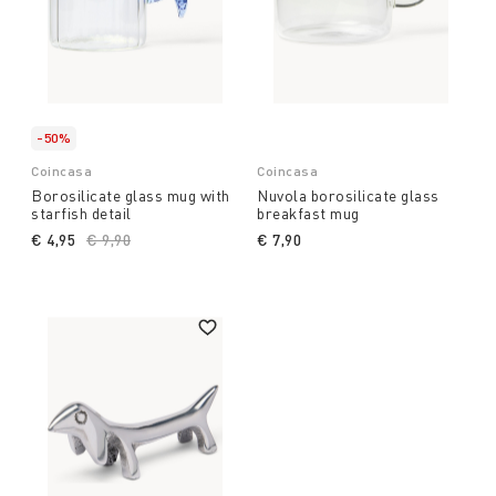
-50%
Coincasa
Coincasa
Borosilicate glass mug with
Nuvola borosilicate glass
starfish detail
breakfast mug
€ 4,95
Price reduced from
€ 9,90
to
€ 7,90