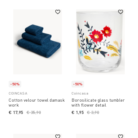
-50%
-50%
COINCASA
Coincasa
Cotton velour towel damask
Borosilicate glass tumbler
work
with flower detail
€ 17,95
Price reduced from
€ 35,90
to
€ 1,95
Price reduced from
€ 3,90
to