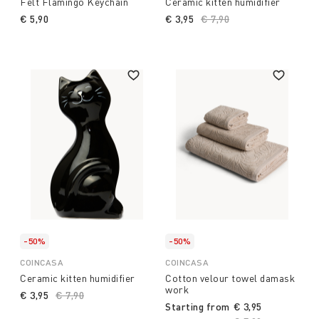
Felt Flamingo Keychain
Ceramic kitten humidifier
€ 5,90
€ 3,95
Price reduced from
€ 7,90
to
-50%
-50%
COINCASA
COINCASA
Ceramic kitten humidifier
Cotton velour towel damask
work
€ 3,95
Price reduced from
€ 7,90
to
Starting from
€ 3,95