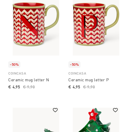
-50%
-50%
COINCASA
COINCASA
Ceramic mug letter N
Ceramic mug letter P
€ 4,95
Price reduced from
€ 9,90
to
€ 4,95
Price reduced from
€ 9,90
to