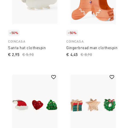
-50%
-50%
COINCASA
COINCASA
Santa hat clothespin
Gingerbread man clothespin
€ 2,95
Price reduced from
€ 5,90
to
€ 4,45
Price reduced from
€ 8,90
to