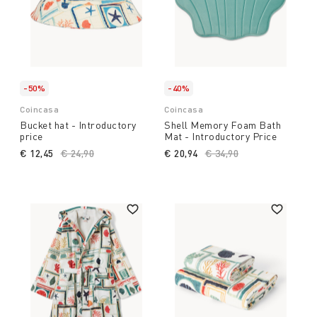
-50%
-40%
Coincasa
Coincasa
Bucket hat - Introductory
Shell Memory Foam Bath
price
Mat - Introductory Price
€ 12,45
Price reduced from
€ 24,90
to
€ 20,94
Price reduced from
€ 34,90
to