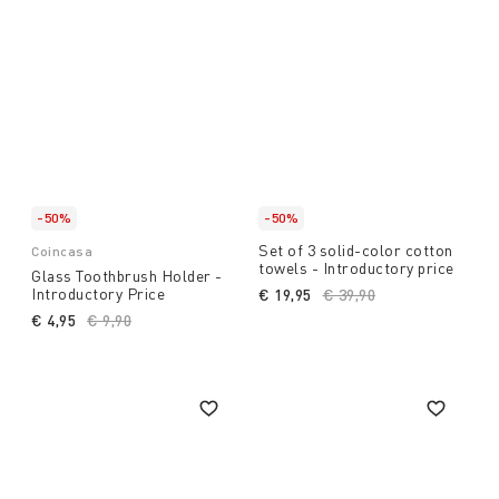
-50%
-50%
Set of 3 solid-color cotton
Coincasa
towels - Introductory price
Glass Toothbrush Holder -
Introductory Price
€ 19,95
Price reduced from
€ 39,90
to
€ 4,95
Price reduced from
€ 9,90
to