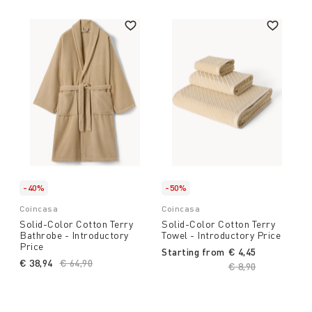
-40%
-50%
Coincasa
Coincasa
Solid-Color Cotton Terry
Solid-Color Cotton Terry
Bathrobe - Introductory
Towel - Introductory Price
Price
Starting from
€ 4,45
€ 38,94
Price reduced from
€ 64,90
to
Price reduced fro
€ 8,90
to