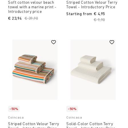
Soft cotton velour beach
Striped Cotton Velour Terry
towel with a marine print -
Towel - Introductory Price
Introductory price
Starting from
€ 4,95
€ 23,94
Price reduced from
€ 39,90
to
Price reduced fro
€ 9,90
to
-50%
-50%
Coincasa
Coincasa
Striped Cotton Velour Terry
Solid-Color Cotton Terry