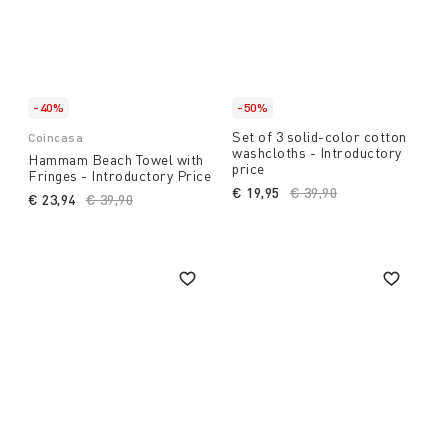
-40%
-50%
Set of 3 solid-color cotton
Coincasa
washcloths - Introductory
Hammam Beach Towel with
price
Fringes - Introductory Price
€ 19,95
Price reduced from
€ 39,90
to
€ 23,94
Price reduced from
€ 39,90
to