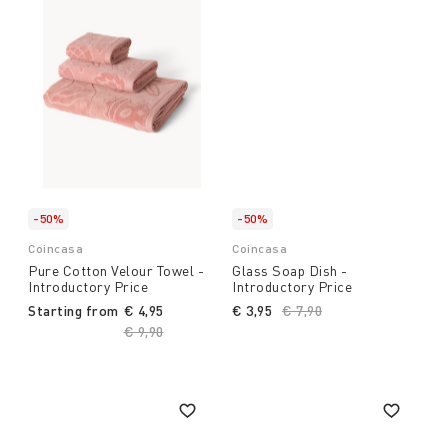
-50%
-50%
Coincasa
Coincasa
Pure Cotton Velour Towel -
Glass Soap Dish -
Introductory Price
Introductory Price
Starting from
€ 4,95
€ 3,95
Price reduced from
€ 7,90
to
Price reduced from
€ 9,90
to