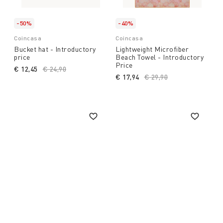
-50%
-40%
Coincasa
Coincasa
Bucket hat - Introductory
Lightweight Microfiber
price
Beach Towel - Introductory
Price
€ 12,45
Price reduced from
€ 24,90
to
€ 17,94
Price reduced from
€ 29,90
to