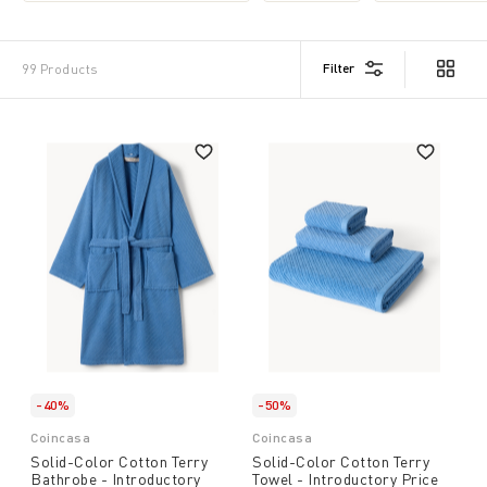
Filter
99 Products
-40%
-50%
Coincasa
Coincasa
Solid-Color Cotton Terry
Solid-Color Cotton Terry
Bathrobe - Introductory
Towel - Introductory Price