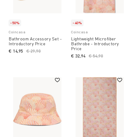
-50%
-40%
Coincasa
Coincasa
Bathroom Accessory Set -
Lightweight Microfiber
Introductory Price
Bathrobe - Introductory
Price
€ 14,95
Price reduced from
€ 29,90
to
€ 32,94
Price reduced from
€ 54,90
to