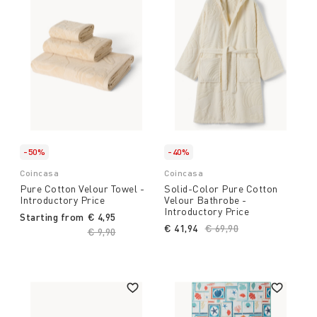
-50%
-40%
Coincasa
Coincasa
Pure Cotton Velour Towel -
Solid-Color Pure Cotton
Introductory Price
Velour Bathrobe -
Introductory Price
Starting from
€ 4,95
€ 41,94
Price reduced from
€ 69,90
to
Price reduced from
€ 9,90
to