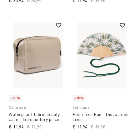
€ 20,94
Price reduced from
€ 34,90
to
€ 11,94
Price reduced from
€ 19,90
to
-40%
-40%
Coincasa
Coincasa
Waterproof fabric beauty
Palm Tree Fan - Discounted
case - Introductory price
price
€ 11,94
Price reduced from
€ 19,90
to
€ 11,94
Price reduced from
€ 19,90
to