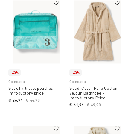
-40%
-40%
Coincasa
Coincasa
Set of 7 travel pouches -
Solid-Color Pure Cotton
Introductory price
Velour Bathrobe -
Introductory Price
€ 26,94
Price reduced from
€ 44,90
to
€ 41,94
Price reduced from
€ 69,90
to