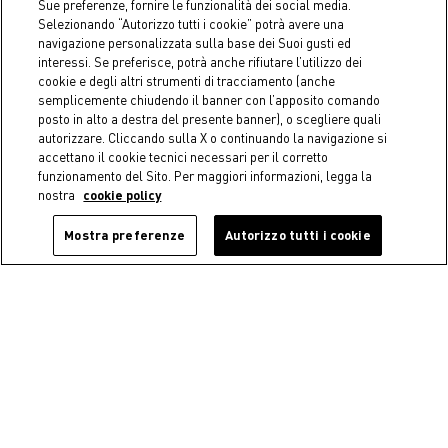
Sue preferenze, fornire le funzionalità dei social media.
€ 7,45
Price reduced from
€ 14,90
to
€ 3,95
Price reduced from
€ 7,90
to
Selezionando “Autorizzo tutti i cookie” potrà avere una
navigazione personalizzata sulla base dei Suoi gusti ed
interessi. Se preferisce, potrà anche rifiutare l’utilizzo dei
cookie e degli altri strumenti di tracciamento (anche
semplicemente chiudendo il banner con l’apposito comando
posto in alto a destra del presente banner), o scegliere quali
autorizzare. Cliccando sulla X o continuando la navigazione si
accettano il cookie tecnici necessari per il corretto
funzionamento del Sito. Per maggiori informazioni, legga la
nostra
cookie policy
Mostra preferenze
Autorizzo tutti i cookie
-50%
-40%
Coincasa
Coincasa
Glass Toothbrush Holder -
Fringed pure cotton
Introductory Price
hammam beach towel -
Introductory price
€ 4,95
Price reduced from
€ 9,90
to
€ 17,94
Price reduced from
€ 29,90
to