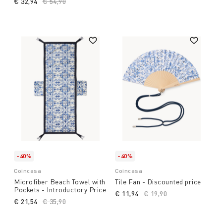
€ 32,94
Price reduced from
€ 54,90
to
-40%
-40%
Coincasa
Coincasa
Microfiber Beach Towel with
Tile Fan - Discounted price
Pockets - Introductory Price
€ 11,94
Price reduced from
€ 19,90
to
€ 21,54
Price reduced from
€ 35,90
to