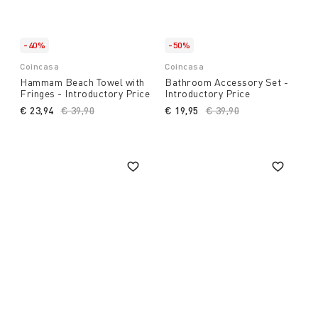
-40%
-50%
Coincasa
Coincasa
Hammam Beach Towel with
Bathroom Accessory Set -
Fringes - Introductory Price
Introductory Price
€ 23,94
Price reduced from
€ 39,90
to
€ 19,95
Price reduced from
€ 39,90
to