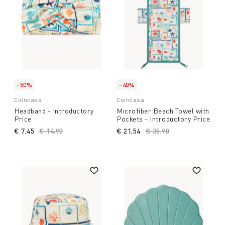
-50%
-40%
Coincasa
Coincasa
Headband - Introductory
Microfiber Beach Towel with
Price
Pockets - Introductory Price
€ 7,45
Price reduced from
€ 14,90
to
€ 21,54
Price reduced from
€ 35,90
to