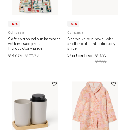
-40%
-50%
Coincasa
Coincasa
Soft cotton velour bathrobe
Cotton velour towel with
with mosaic print -
shell motif - Introductory
Introductory price
price
€ 47,94
Price reduced from
€ 79,90
to
Starting from
€ 4,95
Price reduced fro
€ 9,90
to