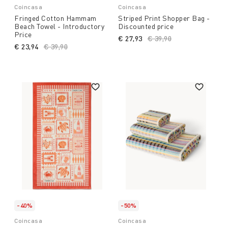
Coincasa
Coincasa
Fringed Cotton Hammam
Striped Print Shopper Bag -
Beach Towel - Introductory
Discounted price
Price
€ 27,93
Price reduced from
€ 39,90
to
€ 23,94
Price reduced from
€ 39,90
to
-40%
-50%
Coincasa
Coincasa