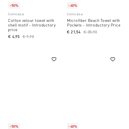
-50%
-40%
Coincasa
Coincasa
Cotton velour towel with
Microfiber Beach Towel with
shell motif - Introductory
Pockets - Introductory Price
price
€ 21,54
Price reduced from
€ 35,90
to
€ 4,95
Price reduced from
€ 9,90
to
-50%
-40%