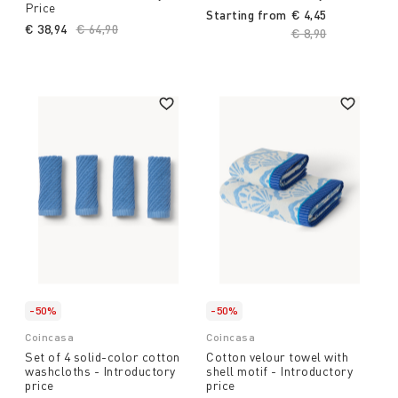
Price
Starting from
€ 4,45
€ 38,94
Price reduced from
€ 64,90
to
Price reduced fro
€ 8,90
to
-50%
-50%
Coincasa
Coincasa
Set of 4 solid-color cotton
Cotton velour towel with
washcloths - Introductory
shell motif - Introductory
price
price