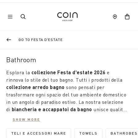
GO TO FESTA D'ESTATE
Bathroom
Esplora la
collezione Festa d'estate 2026
e
rinnova lo stile del tuo bagno. Tutti i prodotti della
collezione arredo bagno
sono pensati per
trasformare ogni spazio del tuo ambiente domestico
in un angolo di paradiso estivo. La nostra selezione
di
biancheria e accappatoi da bagno
unisce qualità,
comfort e design innovativo, rendendo ogni momento
SHOW MORE
di relax un'esperienza unica.
TELI E ACCESSORI MARE
TOWELS
BATHROBES
REFINE BY CATEGORY: TELI E ACCESSORI M
REFINE BY CATEGORY