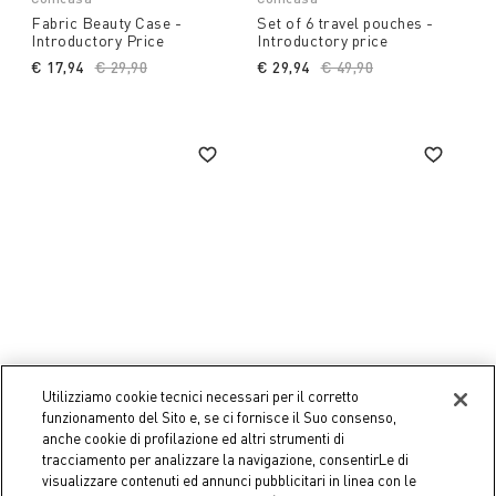
Fabric Beauty Case -
Set of 6 travel pouches -
Introductory Price
Introductory price
€ 17,94
Price reduced from
€ 29,90
to
€ 29,94
Price reduced from
€ 49,90
to
Utilizziamo cookie tecnici necessari per il corretto
-50%
-50%
funzionamento del Sito e, se ci fornisce il Suo consenso,
anche cookie di profilazione ed altri strumenti di
Coincasa
Coincasa
tracciamento per analizzare la navigazione, consentirLe di
Glass Dispenser -
Glass Soap Dish -
visualizzare contenuti ed annunci pubblicitari in linea con le
Introductory Price
Introductory Price