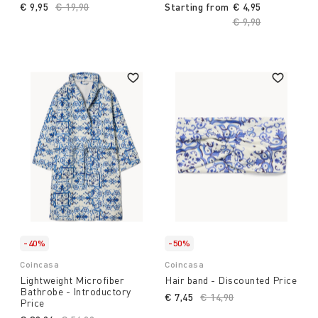
€ 9,95
Price reduced from
€ 19,90
to
Starting from
€ 4,95
Price reduced fro
€ 9,90
to
-40%
-50%
Coincasa
Coincasa
Lightweight Microfiber
Hair band - Discounted Price
Bathrobe - Introductory
€ 7,45
Price reduced from
€ 14,90
to
Price