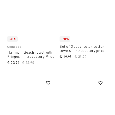
-40%
-50%
Set of 3 solid-color cotton
Coincasa
towels - Introductory price
Hammam Beach Towel with
Fringes - Introductory Price
€ 19,95
Price reduced from
€ 39,90
to
€ 23,94
Price reduced from
€ 39,90
to