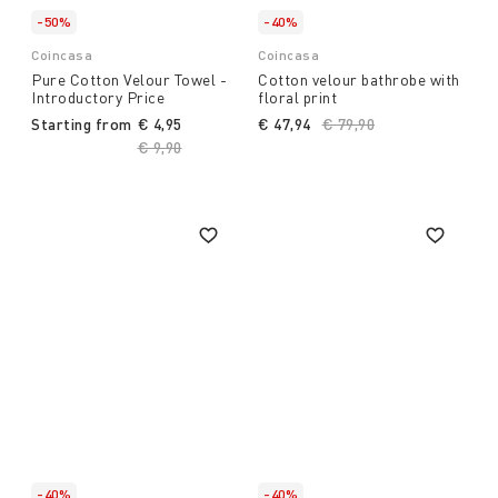
-50%
-40%
Coincasa
Coincasa
Pure Cotton Velour Towel -
Cotton velour bathrobe with
Introductory Price
floral print
Starting from
€ 4,95
€ 47,94
Price reduced from
€ 79,90
to
Price reduced from
€ 9,90
to
-40%
-40%