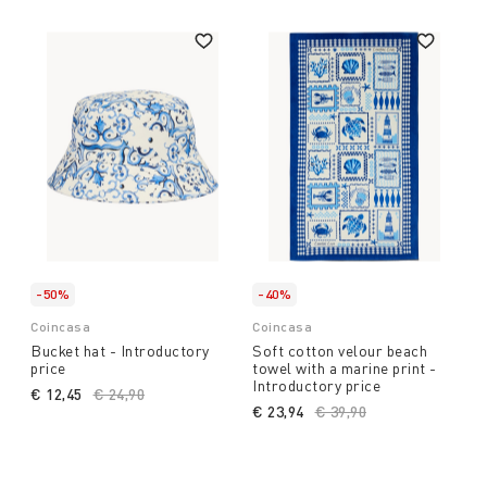
-50%
-40%
Coincasa
Coincasa
Bucket hat - Introductory
Soft cotton velour beach
price
towel with a marine print -
Introductory price
€ 12,45
Price reduced from
€ 24,90
to
€ 23,94
Price reduced from
€ 39,90
to