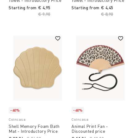
Towel - Introductory Price
Towel - Introductory Price
Starting from
€ 4,95
Starting from
€ 4,45
Price reduced from
€ 9,90
to
Price reduced fro
€ 8,90
to
-40%
-40%
Coincasa
Coincasa
Shell Memory Foam Bath
Animal Print Fan -
Mat - Introductory Price
Discounted price