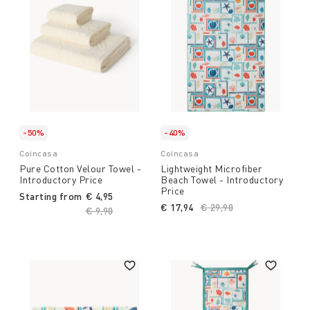
-50%
-40%
Coincasa
Coincasa
Pure Cotton Velour Towel -
Lightweight Microfiber
Introductory Price
Beach Towel - Introductory
Price
Starting from
€ 4,95
€ 17,94
Price reduced from
€ 29,90
to
Price reduced from
€ 9,90
to