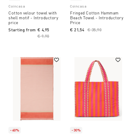
Coincasa
Coincasa
Cotton velour towel with
Fringed Cotton Hammam
shell motif - Introductory
Beach Towel - Introductory
price
Price
Starting from
€ 4,95
€ 21,54
Price reduced from
€ 35,90
to
Price reduced from
€ 9,90
to
-40%
-30%