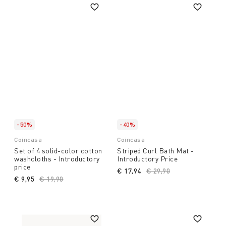
-50%
-40%
Coincasa
Coincasa
Set of 4 solid-color cotton
Striped Curl Bath Mat -
washcloths - Introductory
Introductory Price
price
€ 17,94
Price reduced from
€ 29,90
to
€ 9,95
Price reduced from
€ 19,90
to