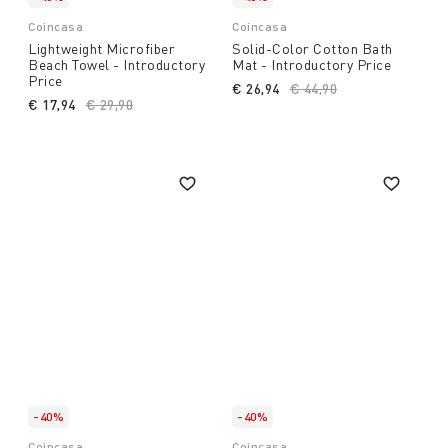
Coincasa
Coincasa
Lightweight Microfiber
Solid-Color Cotton Bath
Beach Towel - Introductory
Mat - Introductory Price
Price
€ 26,94
Price reduced from
€ 44,90
to
€ 17,94
Price reduced from
€ 29,90
to
-40%
-40%
Coincasa
Coincasa